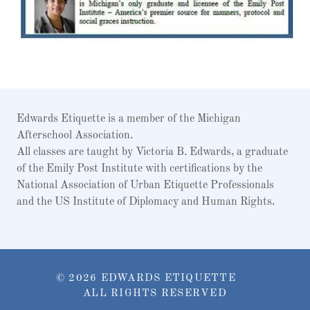
Edwards Etiquette is a member of the Michigan
Afterschool Association.
All classes are taught by Victoria B. Edwards, a graduate
of the Emily Post Institute with certifications by the
National Association of Urban Etiquette Professionals
and the US Institute of Diplomacy and Human Rights.
© 2026 EDWARDS ETIQUETTE
ALL RIGHTS RESERVED