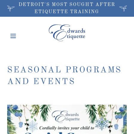
DETROIT'S MOST SOUGHT AFTER
ETIQUETTE TRAINING
SEASONAL PROGRAMS
AND EVENTS