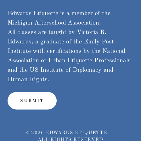
Edwards Etiquette is a member of the
Michigan Afterschool Association.
All classes are taught by Victoria B.
Edwards, a graduate of the Emily Post
Institute with certifications by the National
Association of Urban Etiquette Professionals
and the US Institute of Diplomacy and
Human Rights.
SUBMIT
© 2026 EDWARDS ETIQUETTE
ALL RIGHTS RESERVED