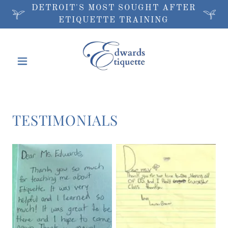
DETROIT'S MOST SOUGHT AFTER
ETIQUETTE TRAINING
TESTIMONIALS