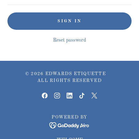
SIGN IN
Reset password
© 2026 EDWARDS ETIQUETTE
ALL RIGHTS RESERVED
POWERED BY