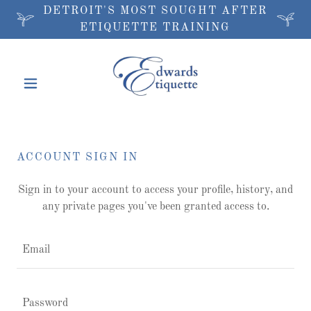
DETROIT'S MOST SOUGHT AFTER
ETIQUETTE TRAINING
ACCOUNT SIGN IN
Sign in to your account to access your profile, history, and
any private pages you've been granted access to.